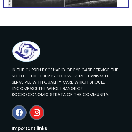
IN THE CURRENT SCENARIO OF EYE CARE SERVICE THE
NEED OF THE HOUR IS TO HAVE A MECHANISM TO
SERVE ALL WITH QUALITY CARE WHICH SHOULD
ENCOMPASS THE WHOLE RANGE OF
SOCIOECONOMIC STRATA OF THE COMMUNITY.
Important links