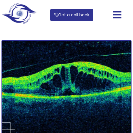
Get a call back